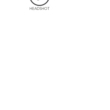
HEADSHOT