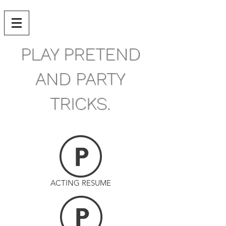
PLAY PRETEND
AND PARTY
TRICKS.
ACTING RESUME